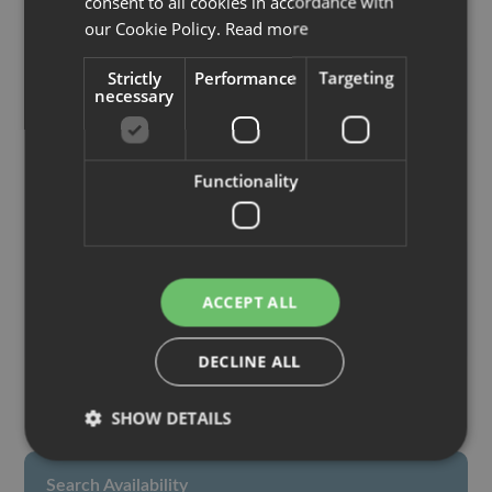
consent to all cookies in accordance with
Paid services
GERMAN
our Cookie Policy.
Read more
Strictly
Performance
Targeting
necessary
Pets
Functionality
Check-in / Check-out
Check In:
16:00 - 19:00
ACCEPT ALL
Check Out:
08:00 - 10:00
DECLINE ALL
SHOW DETAILS
Search Availability