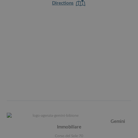
Directions
Gemini
Immobiliare
Corso del Sole 70