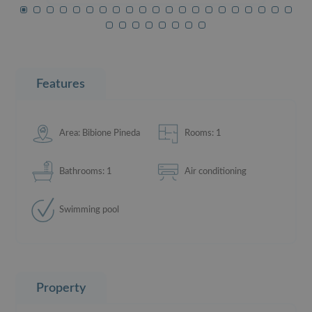
Features
Area: Bibione Pineda
Rooms: 1
Bathrooms: 1
Air conditioning
Swimming pool
Property