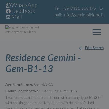
WhatsApp
Tel:
+39 0431 668475
E-
Facebook
mail:
info@geminibibione.it
Mail
Edit Search
Residence Gemini -
Gem-B1-13
Apartment name:
Gem-B1-13
Codice identificativo:
IT027034B4HY7FTIFY
Two-rooms apartment on first floor with balcony type B1 (3+2)
with cooking corner and living room with double sofa-bed,
bedroom with double-bed and one single bed, bathroom with