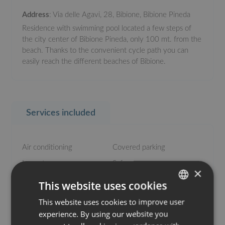
Address
: Via delle Agavi, 28, Bibione, Bibione Pineda
Residence with swimming pool located a few steps of
the city center of Bibione Pineda, only 100 mt. from the
beach. Thanks to the convenient cycle path you can
easily reach the different beaches of Bibione.
Services included
Air conditioning
Covered parking
Large terrace
Safe
×
Swimming pool
Washing machine
This website uses cookies
This website uses cookies to improve user
ITALIAN
experience. By using our website you
ENGLISH