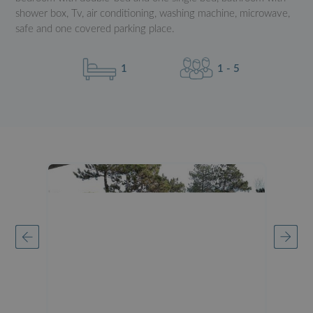
shower box, Tv, air conditioning, washing machine, microwave,
safe and one covered parking place.
1
1 - 5