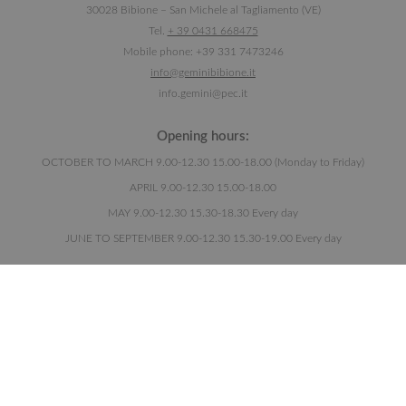
30028 Bibione – San Michele al Tagliamento (VE)
Tel.
+ 39 0431 668475
Mobile phone: +39 331 7473246
info@geminibibione.it
info.gemini@pec.it
Opening hours:
OCTOBER TO MARCH 9.00-12.30 15.00-18.00 (Monday to Friday)
APRIL 9.00-12.30 15.00-18.00
MAY 9.00-12.30 15.30-18.30 Every day
JUNE TO SEPTEMBER 9.00-12.30 15.30-19.00 Every day
Newsletter:
I HAVE READ THE
PRIVACY POLICY
.
Pursuant to Articles 13 and 6 of EU Regulation 2016/679, I declare that I have read
the information for the processing of personal data.