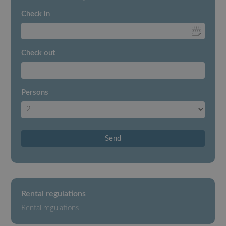
Check in
Check out
Persons
Send
Rental regulations
Rental regulations